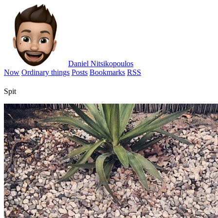
Daniel Nitsikopoulos
Now
Ordinary things
Posts
Bookmarks
RSS
Spit