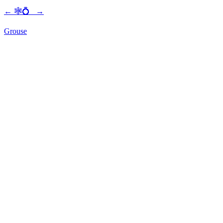
←
🕸💍
→
Grouse