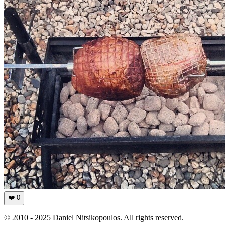
❤️
0
© 2010 - 2025 Daniel Nitsikopoulos. All rights reserved.