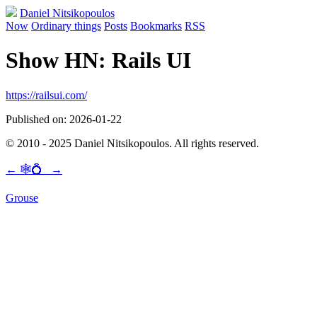
Daniel Nitsikopoulos
Now
Ordinary things
Posts
Bookmarks
RSS
Show HN: Rails UI
https://railsui.com/
Published on: 2026-01-22
© 2010 - 2025 Daniel Nitsikopoulos. All rights reserved.
←
🕸💍
→
Grouse