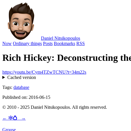
Daniel Nitsikopoulos
Now
Ordinary things
Posts
Bookmarks
RSS
Rich Hickey: Deconstructing th
https://youtu.be/Cym4TZwTCNU?t=34m22s
Cached version
Tags:
database
Published on: 2016-06-15
© 2010 - 2025 Daniel Nitsikopoulos. All rights reserved.
←
🕸💍
→
Grouse