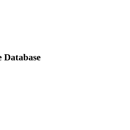
e Database